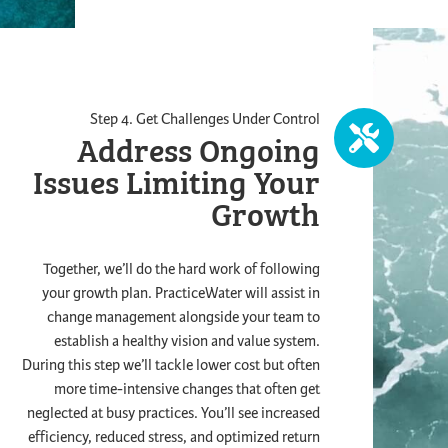
Step 4. Get Challenges Under Control
Address Ongoing
Issues
Limiting Your
Growth
Together, we’ll do the hard work of following
your growth plan. PracticeWater will assist in
change management alongside your team to
establish a healthy vision and value system.
During this step we’ll tackle lower cost but often
more time-intensive changes that often get
neglected at busy practices. You’ll see increased
efficiency, reduced stress, and optimized return