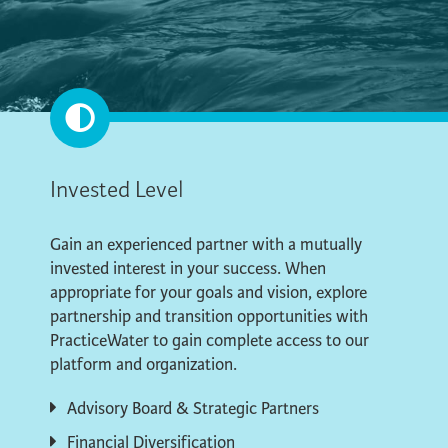
Invested Level
Gain an experienced partner with a mutually
invested interest in your success. When
appropriate for your goals and vision, explore
partnership and transition opportunities with
PracticeWater to gain complete access to our
platform and organization.
Advisory Board & Strategic Partners
Financial Diversification