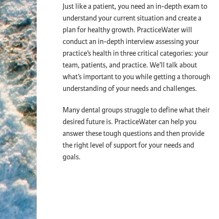
Just like a patient, you need an in-depth exam to
understand your current situation and create a
plan for healthy growth. PracticeWater will
conduct an in-depth interview assessing your
practice’s health in three critical categories: your
team, patients, and practice. We’ll talk about
what’s important to you while getting a thorough
understanding of your needs and challenges.
Many dental groups struggle to define what their
desired future is. PracticeWater can help you
answer these tough questions and then provide
the right level of support for your needs and
goals.