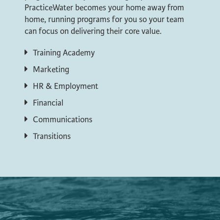
PracticeWater becomes your home away from
home, running programs for you so your team
can focus on delivering their core value.
Training Academy
Marketing
HR & Employment
Financial
Communications
Transitions