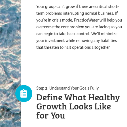
Your group can’t grow if there are critical short-
term problems interrupting normal business. If
you’re in crisis mode, PracticeWater will help you
overcome the core problem you are facing so you
can begin to take back control. We’ll minimize
your investment while removing any liabilities
that threaten to halt operations altogether.
Step 2. Understand Your Goals Fully
Define What Healthy
Growth Looks
Like
for You