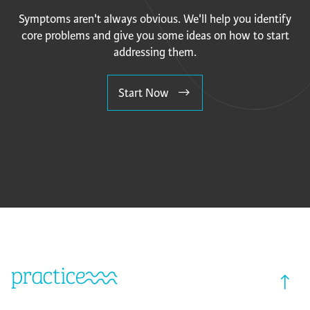
Symptoms aren't always obvious. We'll help you identify
core problems and give you some ideas on how to start
addressing them.
Start Now