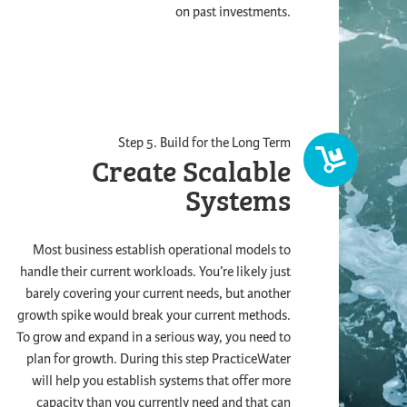
on past investments.
Step 5. Build for the Long Term
Create Scalable
Systems
Most business establish operational models to
handle their current workloads. You’re likely just
barely covering your current needs, but another
growth spike would break your current methods.
To grow and expand in a serious way, you need to
plan for growth. During this step PracticeWater
will help you establish systems that offer more
capacity than you currently need and that can