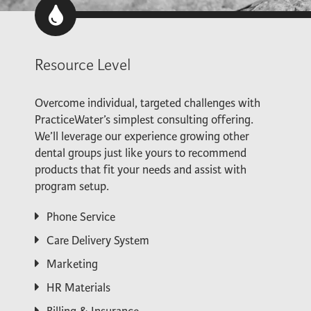
Resource Level
Overcome individual, targeted challenges with
PracticeWater’s simplest consulting offering.
We’ll leverage our experience growing other
dental groups just like yours to recommend
products that fit your needs and assist with
program setup.
Phone Service
Care Delivery System
Marketing
HR Materials