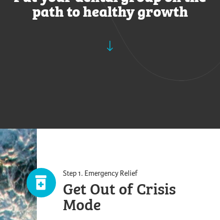
path to healthy growth
Step 1. Emergency Relief
Get Out of Crisis
Mode