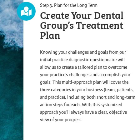
Step 3. Plan for the Long Term
Create Your Dental
Group’s
Treatment
Plan
Knowing your challenges and goals from our
initial practice diagnostic questionnaire will
allow us to create a tailored plan to overcome
your practice’s challenges and accomplish your
goals. This multi-approach plan will cover the
three categories in your business (team, patients,
and practice), including both short and long-term
action steps for each. With this systemized
approach you’ll always have a clear, objective
view of your progress.