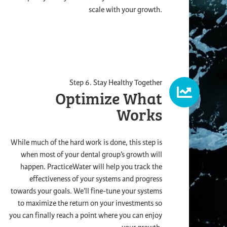
scale with your growth.
Step 6. Stay Healthy Together
Optimize What
Works
While much of the hard work is done, this step is
when most of your dental group’s growth will
happen. PracticeWater will help you track the
effectiveness of your systems and progress
towards your goals. We’ll fine-tune your systems
to maximize the return on your investments so
you can finally reach a point where you can enjoy