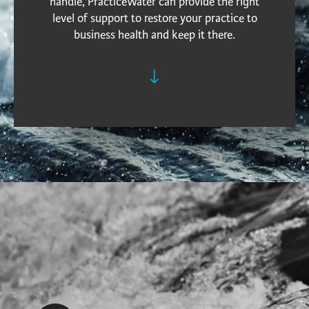
handle, PracticeWater can provide the right
level of support to restore your practice to
business health and keep it there.