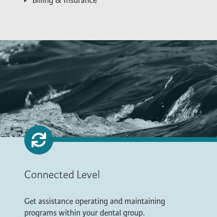
Billing & Insurance
Connected Level
Get assistance operating and maintaining
programs within your dental group.