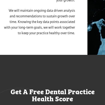
your growth.
We will maintain ongoing data driven analysis
and recommendations to sustain growth over
time. Knowing the key data points associated
with your long-term goals, we will work together
to keep your practice healthy over time.
Get A Free Dental Practice
Health Score