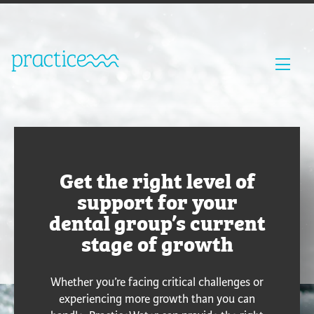
Get the right level of
support for your
dental group’s current
stage of growth
Whether you’re facing critical challenges or
experiencing more growth than you can