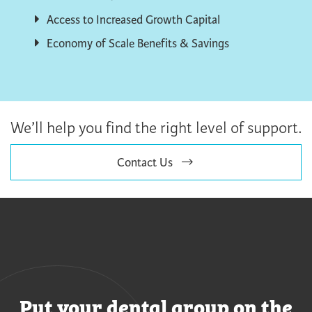
Access to Increased Growth Capital
Economy of Scale Benefits & Savings
We’ll help you find the right level of support.
Contact Us
Put your dental group on the